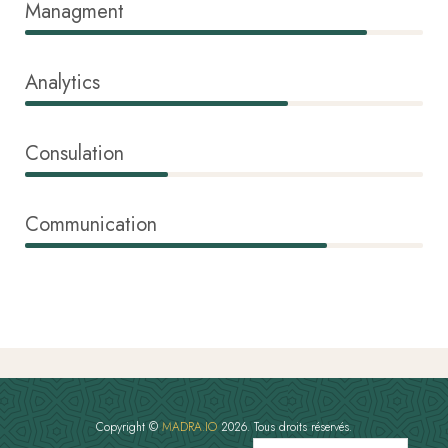
Managment
86%
Analytics
66%
Consulation
36%
Communication
76%
Copyright ©
MADRA.IO
2026. Tous droits réservés.