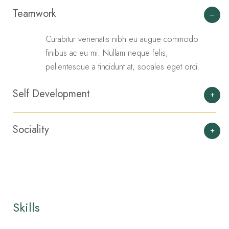
Teamwork
Curabitur venenatis nibh eu augue commodo
finibus ac eu mi. Nullam neque felis,
pellentesque a tincidunt at, sodales eget orci.
Self Development
Sociality
Skills