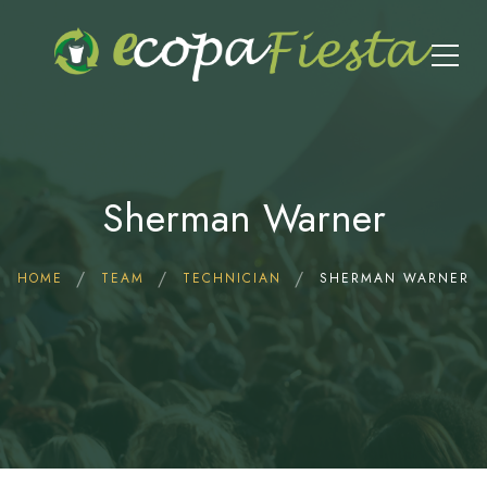
Sherman Warner
HOME
TEAM
TECHNICIAN
SHERMAN WARNER