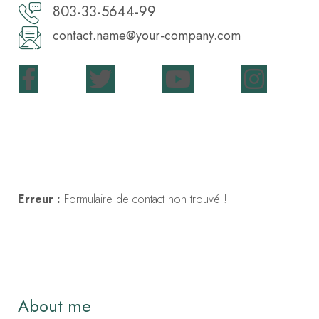
803-33-5644-99
contact.name@your-company.com
Contact Me
Erreur :
Formulaire de contact non trouvé !
About me